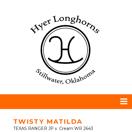
TWISTY MATILDA
TEXAS RANGER JP
x
Cream WR 2643