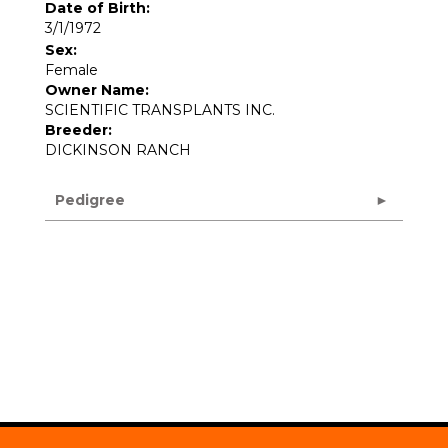
Date of Birth:
3/1/1972
Sex:
Female
Owner Name:
SCIENTIFIC TRANSPLANTS INC.
Breeder:
DICKINSON RANCH
Pedigree