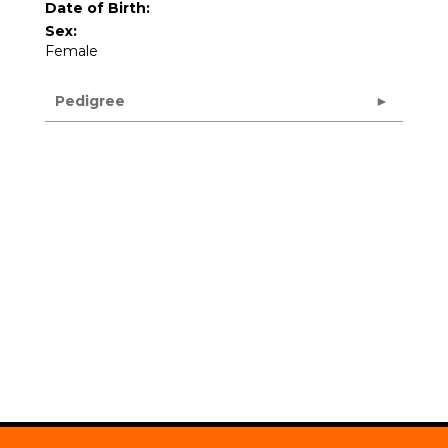
Date of Birth:
Sex:
Female
Pedigree