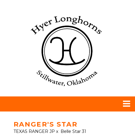
RANGER'S STAR
TEXAS RANGER JP
x
Belle Star 31