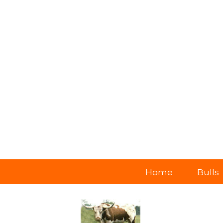
Home
Bulls