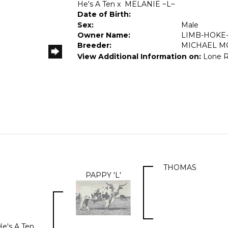
He's A Ten
x
MELANIE ~L~
Date of Birth:
Sex:
Male
Owner Name:
LIMB-HOKE
Breeder:
MICHAEL M
View Additional Information on:
Lone 
THOMAS
PAPPY 'L'
He's A Ten