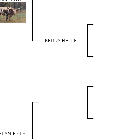
KERRY BELLE L
LANIE ~L~