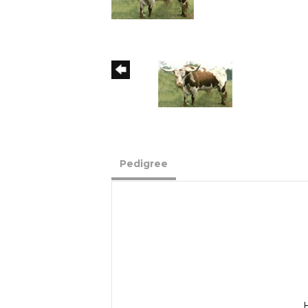
Pedigree