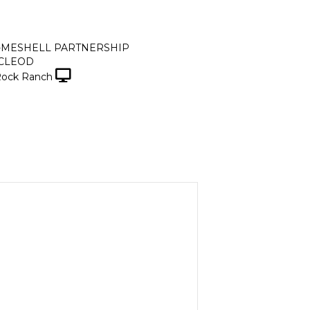
-MESHELL PARTNERSHIP
CLEOD
Rock Ranch