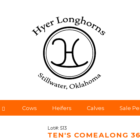
Cows
Heifers
Calves
Sale P
Lot#: 513
TEN'S COMEALONG 3