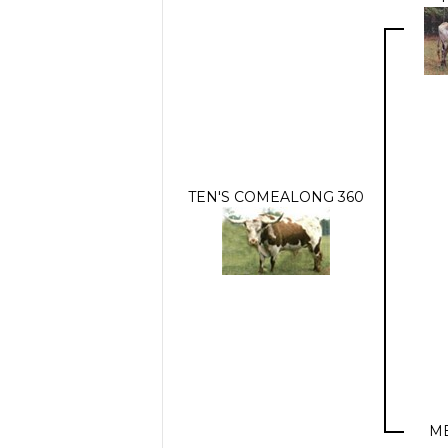
TEN'S COMEALONG 360
ME