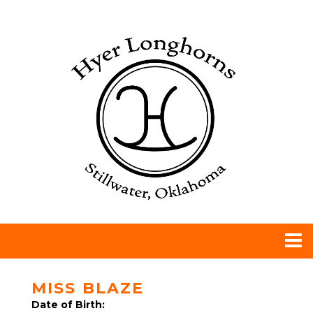
MISS BLAZE
Date of Birth: