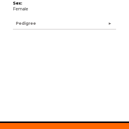
Sex:
Female
Pedigree