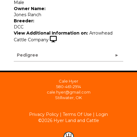
Male
Owner Name:
Jones Ranch
Breeder:
DCC
View Additional Information on:
Arrowhead
Cattle Company
Pedigree
Cale Hyer
580-461-2914
cale.hyer@gmail.com
Stillwater, OK
Privacy Policy
Terms Of Use
Login
©2026 Hyer Land and Cattle