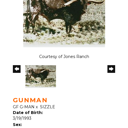
Courtesy of Jones Ranch
GUNMAN
GF G-MAN
x
SIZZLE
Date of Birth:
3/19/1993
Sex: