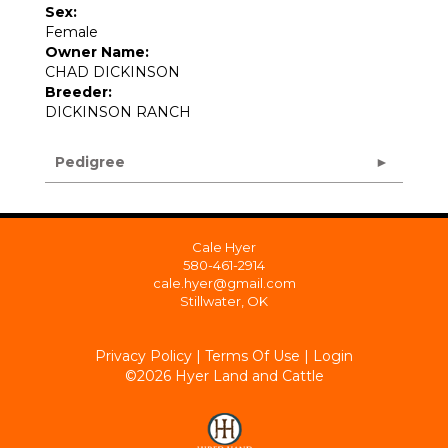
Sex:
Female
Owner Name:
CHAD DICKINSON
Breeder:
DICKINSON RANCH
Pedigree
Cale Hyer
580-461-2914
cale.hyer@gmail.com
Stillwater, OK
Privacy Policy
Terms Of Use
Login
©2026 Hyer Land and Cattle