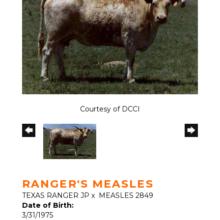
Courtesy of DCCI
RANGER'S MEASLES
TEXAS RANGER JP
x
MEASLES 2849
Date of Birth:
3/31/1975