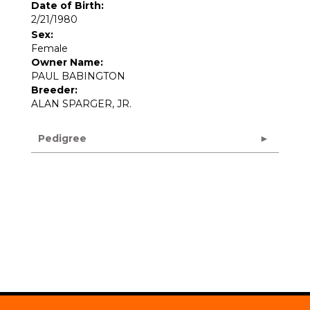
Date of Birth:
2/21/1980
Sex:
Female
Owner Name:
PAUL BABINGTON
Breeder:
ALAN SPARGER, JR.
Pedigree