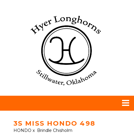
3S MISS HONDO 498
HONDO
x
Brindle Chisholm