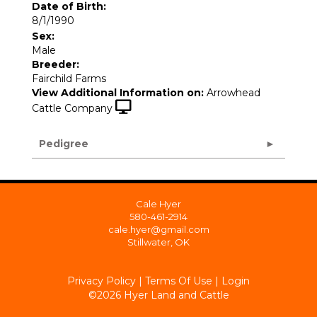
Date of Birth:
8/1/1990
Sex:
Male
Breeder:
Fairchild Farms
View Additional Information on:
Arrowhead
Cattle Company
Pedigree
Cale Hyer
580-461-2914
cale.hyer@gmail.com
Stillwater, OK
Privacy Policy
Terms Of Use
Login
©2026 Hyer Land and Cattle