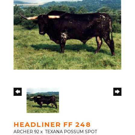
HEADLINER FF 248
ARCHER 92
x
TEXANA POSSUM SPOT