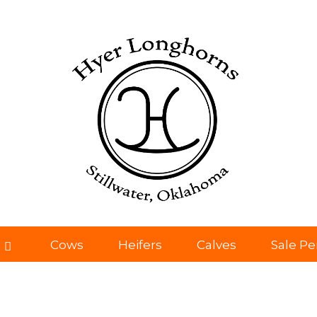
Cows
Heifers
Calves
Sale P