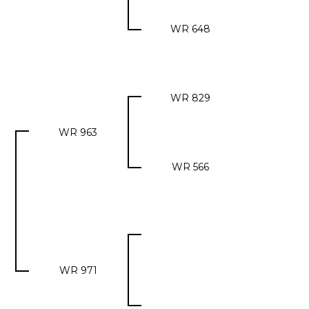
WR 648
WR 829
WR 963
WR 566
WR 971