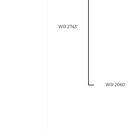
WR 2743
WR 2060