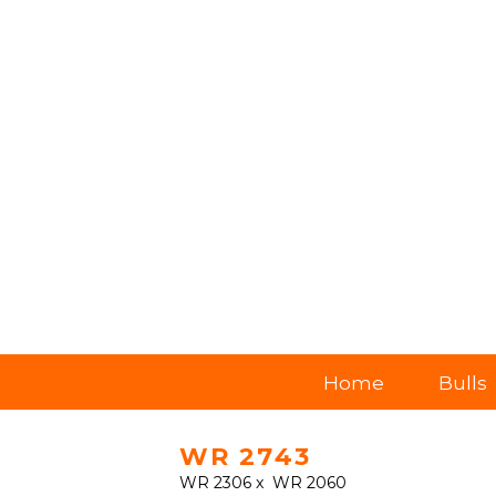
Home
Bulls
WR 2743
WR 2306
x
WR 2060