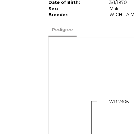
Date of Birth:
3/1/1970
Sex:
Male
Breeder:
WICHITA M
Pedigree
WR 2306