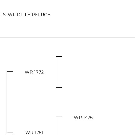
TS. WILDLIFE REFUGE
WR 1772
WR 1426
WR 1751