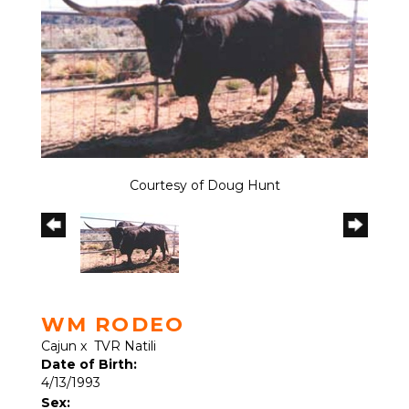
Courtesy of Doug Hunt
WM RODEO
Cajun
x
TVR Natili
Date of Birth:
4/13/1993
Sex: