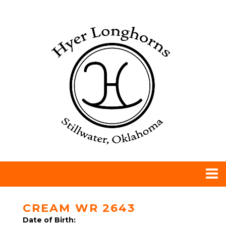
CREAM WR 2643
Date of Birth: