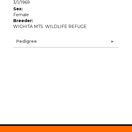
3/1/1969
Sex:
Female
Breeder:
WICHITA MTS. WILDLIFE REFUGE
Pedigree