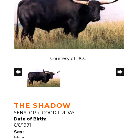
Courtesy of DCCI
THE SHADOW
SENATOR
x
GOOD FRIDAY
Date of Birth:
6/6/1991
Sex:
Male