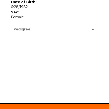
Date of Birth:
6/28/1982
Sex:
Female
Pedigree