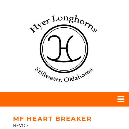
MF HEART BREAKER
BEVO
x