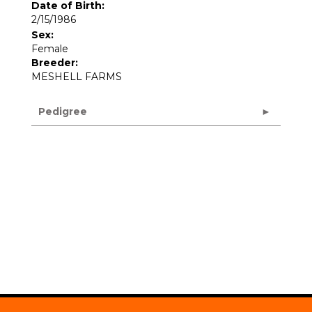
Date of Birth:
2/15/1986
Sex:
Female
Breeder:
MESHELL FARMS
Pedigree