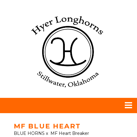
MF BLUE HEART
BLUE HORNS
x
MF Heart Breaker