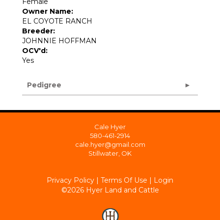
Female
Owner Name:
EL COYOTE RANCH
Breeder:
JOHNNIE HOFFMAN
OCV'd:
Yes
Pedigree
Cale Hyer
580-461-2914
cale.hyer@gmail.com
Stillwater, OK
Privacy Policy
Terms Of Use
Login
©2026 Hyer Land and Cattle