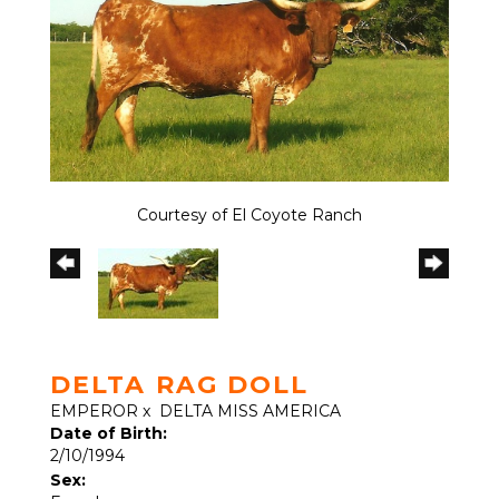
Courtesy of El Coyote Ranch
DELTA RAG DOLL
EMPEROR
x
DELTA MISS AMERICA
Date of Birth:
2/10/1994
Sex: