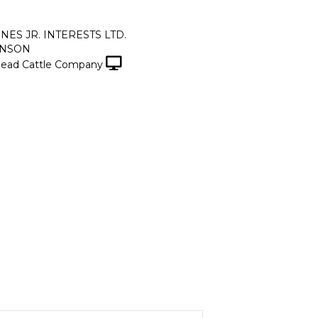
ONES JR. INTERESTS LTD.
INSON
ead Cattle Company