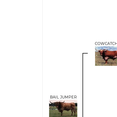
COWCATC
BAIL JUMPER