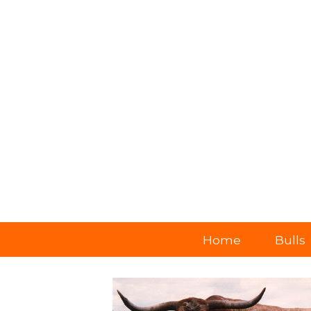
Home
Bulls