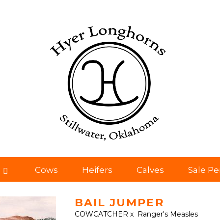
Cows
Heifers
Calves
Sale P
BAIL JUMPER
COWCATCHER
x
Ranger's Measles