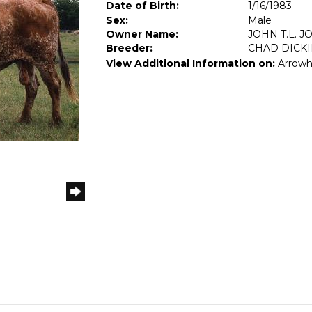
Date of Birth:
1/16/1983
Sex:
Male
Owner Name:
JOHN T.L. J
Breeder:
CHAD DICK
View Additional Information on:
Arrowh