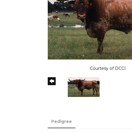
Courtesy of DCCI
Pedigree