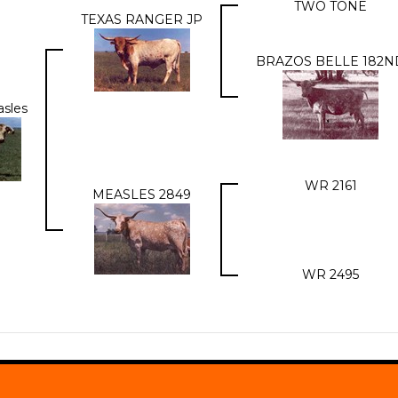
TWO TONE
TEXAS RANGER JP
BRAZOS BELLE 182N
asles
WR 2161
MEASLES 2849
WR 2495