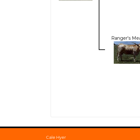
Ranger's Me
Cale Hyer