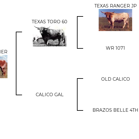
TEXAS RANGER JP
TEXAS TORO 60
WR 1071
HER
OLD CALICO
CALICO GAL
BRAZOS BELLE 4TH