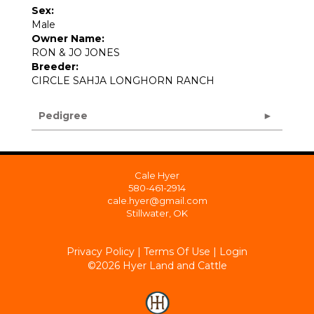
Sex:
Male
Owner Name:
RON & JO JONES
Breeder:
CIRCLE SAHJA LONGHORN RANCH
Pedigree
Cale Hyer
580-461-2914
cale.hyer@gmail.com
Stillwater, OK
Privacy Policy
Terms Of Use
Login
©2026 Hyer Land and Cattle