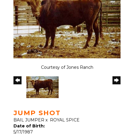
Courtesy of Jones Ranch
JUMP SHOT
BAIL JUMPER
x
ROYAL SPICE
Date of Birth:
5/17/1987